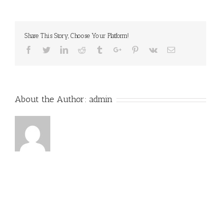
With
Ring
Share This Story, Choose Your Platform!
Facebook
Twitter
Linkedin
Reddit
Tumblr
Google+
Pinterest
Vk
Email
About the Author:
admin