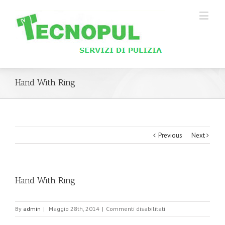
Hand With Ring
Previous
Next
Hand With Ring
su
By
admin
|
Maggio 28th, 2014
|
Commenti disabilitati
Hand