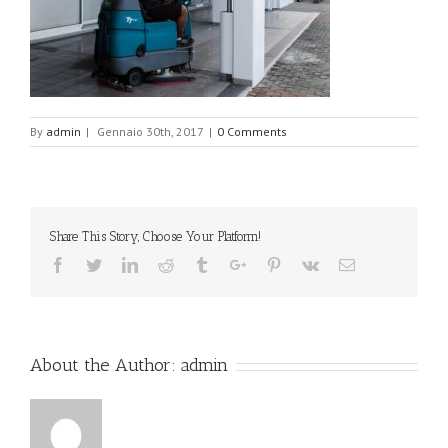
By
admin
|
Gennaio 30th, 2017
|
0 Comments
Share This Story, Choose Your Platform!
Facebook
Twitter
Linkedin
Reddit
Tumblr
Google+
Pinterest
Vk
Email
About the Author:
admin