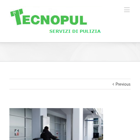
Previous