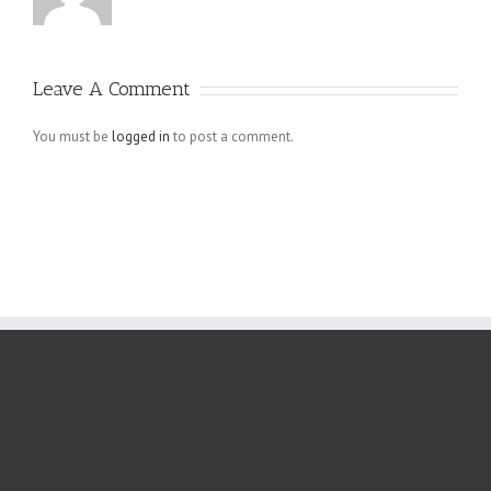
Leave A Comment
You must be
logged in
to post a comment.