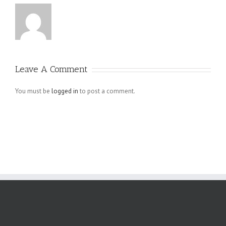
Leave A Comment
You must be
logged in
to post a comment.