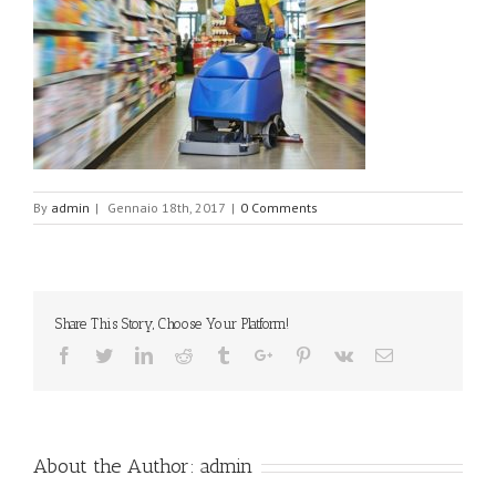
By
admin
|
Gennaio 18th, 2017
|
0 Comments
Share This Story, Choose Your Platform!
Facebook
Twitter
Linkedin
Reddit
Tumblr
Google+
Pinterest
Vk
Email
About the Author:
admin