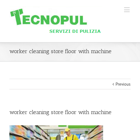
worker cleaning store floor with machine
Previous
worker cleaning store floor with machine